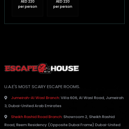
AED 220
AED 220
per person
per person
U.A.E'S MOST SCARY ESCAPE ROOMS.
Jumeirah-Al Wasl Branch
:
Villa 606, Al Wasl Road, Jumeirah
3, Dubai-United Arab Emirates
Sheikh Rashid Road Branch
:
Showroom 2, Sheikh Rashid
Road, Reem Residency (Opposite Dubai Frame) Dubai-United