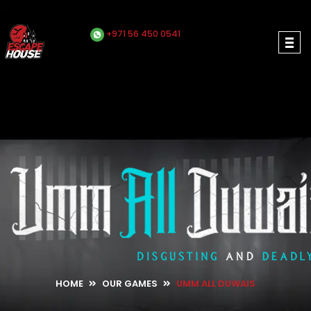
+971 56 450 0541
HOME
OUR GAMES
UMM ALL DUWAIS