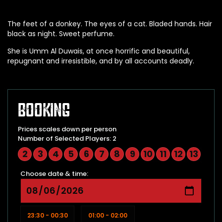
The feet of a donkey. The eyes of a cat. Bladed hands. Hair
black as night. Sweet perfume.
She is Umm Al Duwais, at once horrific and beautiful,
repugnant and irresistible, and by all accounts deadly.
Booking
Prices scales down per person
Number of Selected Players: 2
2
3
4
5
6
7
8
9
10
11
12
13
Choose date & time:
23:30 - 00:30
01:00 - 02:00