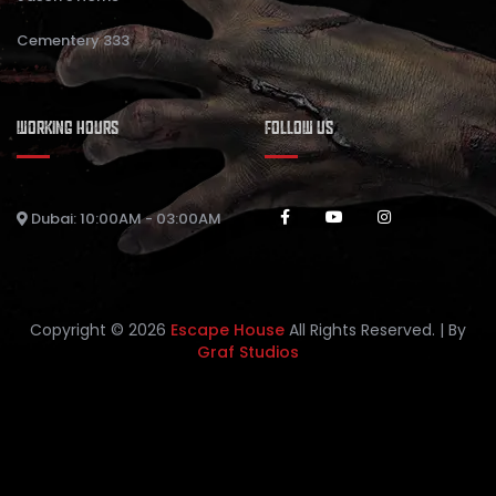
Cementery 333
WORKING HOURS
FOLLOW US
Dubai: 10:00AM - 03:00AM
Copyright © 2026
Escape House
All Rights Reserved. | By
Graf Studios