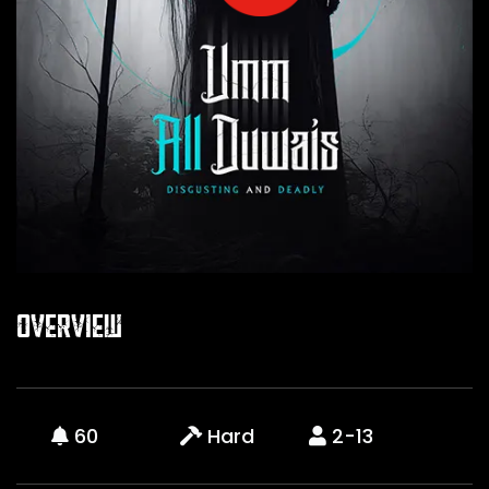
Overview
60
Hard
2-13