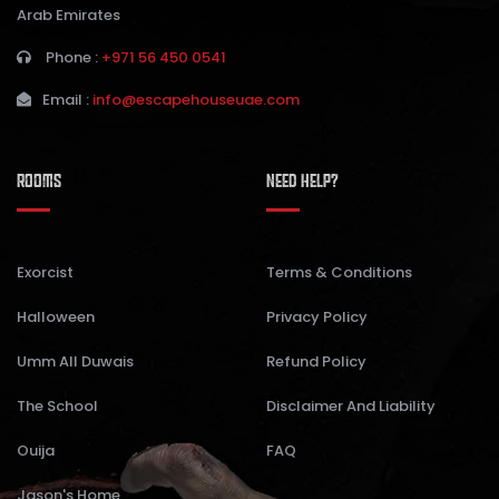
Arab Emirates
Phone :
+971 56 450 0541
Email :
info@escapehouseuae.com
ROOMS
NEED HELP?
Exorcist
Terms & Conditions
Halloween
Privacy Policy
Umm All Duwais
Refund Policy
The School
Disclaimer And Liability
Ouija
FAQ
Jason's Home