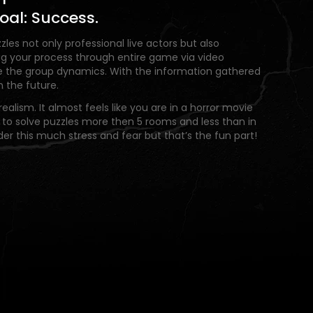
oal: Success.
zles not only professional live actors but also
ring your process through entire game via video
e the group dynamics. With the information gathered
the future.
ealism. It almost feels like you are in a horror movie
 to solve puzzles more then 5 rooms and less than in
der this much stress and fear but that’s the fun part!