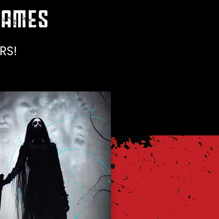
AMES
RS!