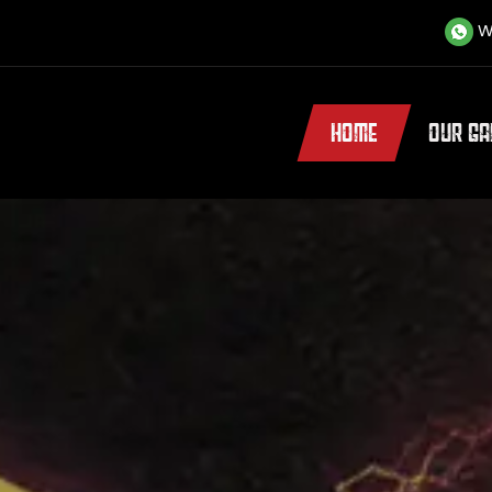
W
HOME
OUR G