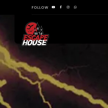
FOLLOW