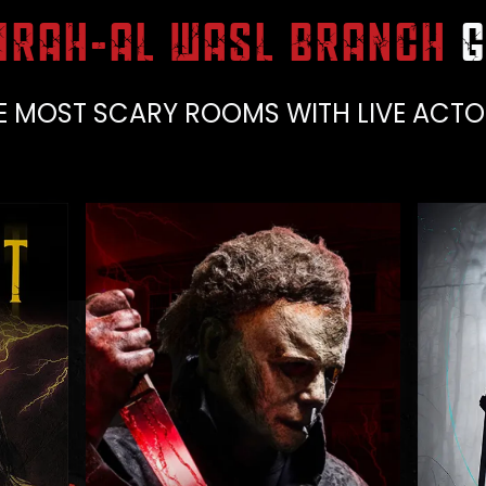
IRAH-AL WASL BRANCH
G
E MOST SCARY ROOMS WITH LIVE ACTO