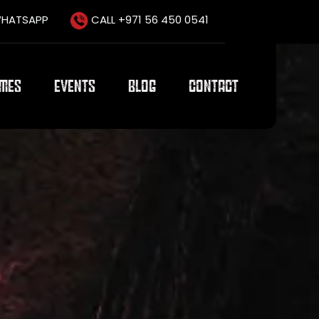
HATSAPP
CALL +971 56 450 0541
AMES
EVENTS
BLOG
CONTACT