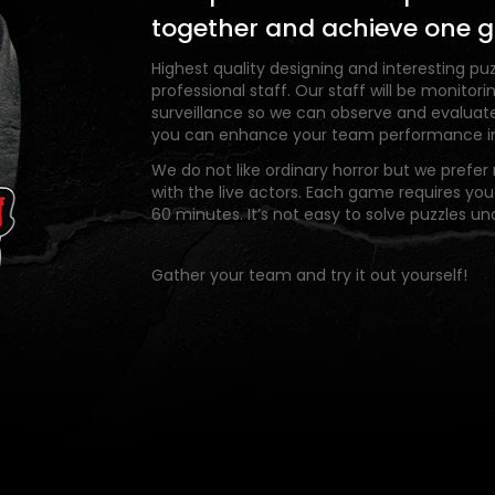
together and achieve one g
Highest quality designing and interesting puz
professional staff. Our staff will be monito
surveillance so we can observe and evaluat
you can enhance your team performance in 
We do not like ordinary horror but we prefer r
with the live actors. Each game requires you
60 minutes. It’s not easy to solve puzzles un
Gather your team and try it out yourself!