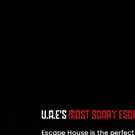
U.A.E'S
MOST SCARY ESC
Escape House is the perfect