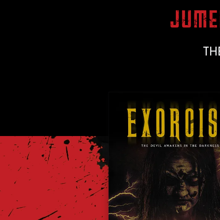
JUME
TH