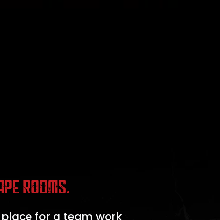
APE ROOMS.
 place for a team work